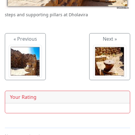
steps and supporting pillars at Dholavira
« Previous
Next »
Your Rating