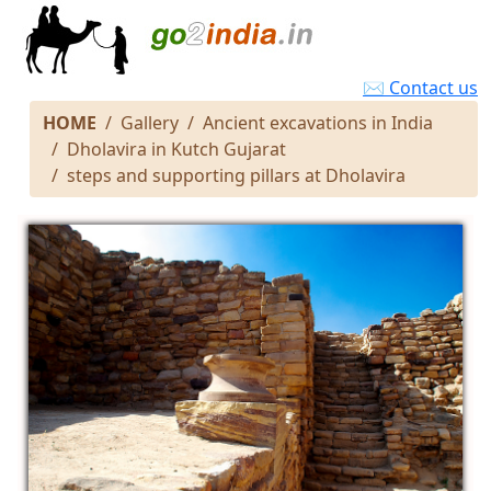
✉ Contact us
HOME
Gallery
Ancient excavations in India
Dholavira in Kutch Gujarat
steps and supporting pillars at Dholavira