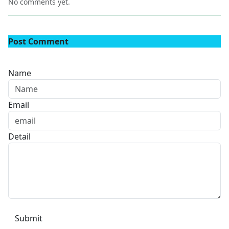
No comments yet.
Post Comment
Name
Email
Detail