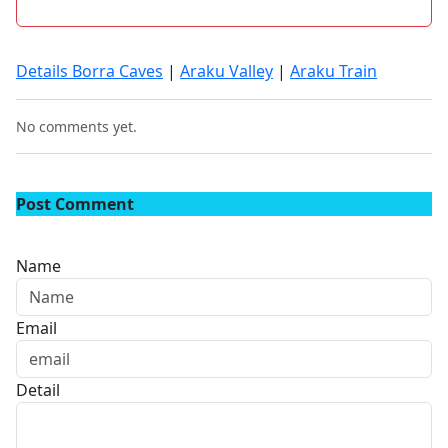
Details Borra Caves
|
Araku Valley
|
Araku Train
No comments yet.
Post Comment
Name
Email
Detail