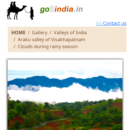
✉ Contact us
HOME
Gallery
Valleys of India
Araku valley of Visakhapatnam
Clouds during rainy season