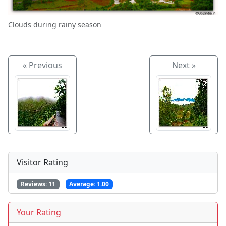
Clouds during rainy season
« Previous
Next »
Visitor Rating
Reviews:
11
Average:
1.00
Your Rating