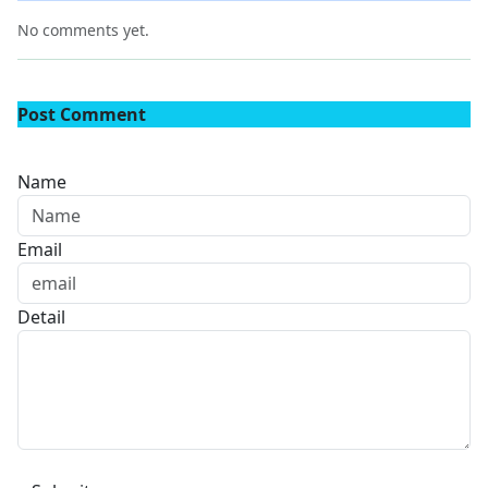
No comments yet.
Post Comment
Name
Email
Detail