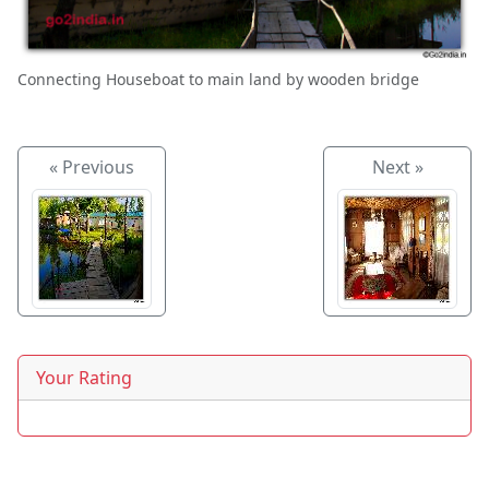
Connecting Houseboat to main land by wooden bridge
« Previous
Next »
Your Rating