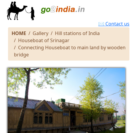
✉ Contact us
HOME
Gallery
Hill stations of India
Houseboat of Srinagar
Connecting Houseboat to main land by wooden
bridge