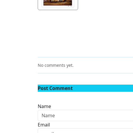
No comments yet.
Post Comment
Name
Email