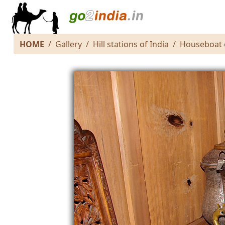
HOME
Gallery
Hill stations of India
Houseboat 