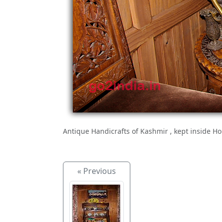
Antique Handicrafts of Kashmir , kept inside H
« Previous