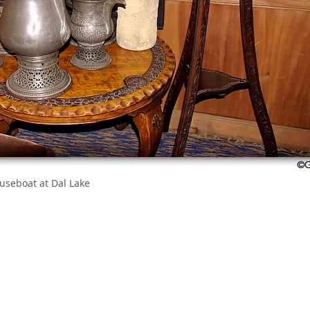
ouseboat at Dal Lake