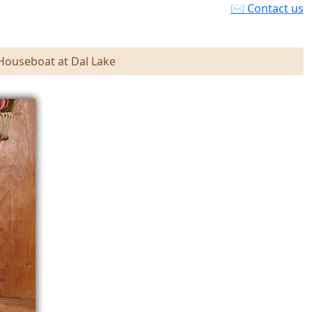
✉ Contact us
 Houseboat at Dal Lake