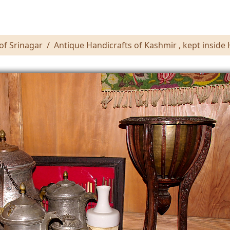
of Srinagar
Antique Handicrafts of Kashmir , kept inside