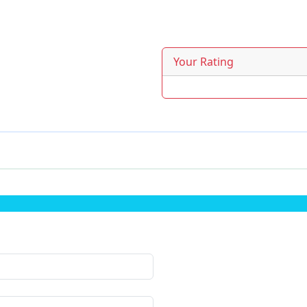
Your Rating