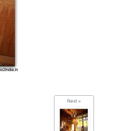
Next »