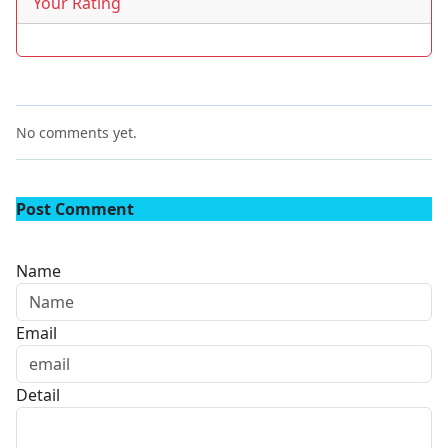
Your Rating
No comments yet.
Post Comment
Name
Email
Detail