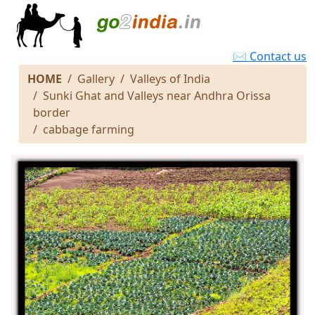
✉ Contact us
HOME
Gallery
Valleys of India
Sunki Ghat and Valleys near Andhra Orissa
border
cabbage farming