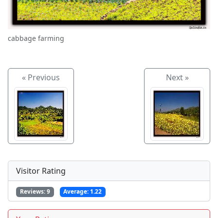
cabbage farming
« Previous
Next »
Visitor Rating
Reviews:
9
Average:
1.22