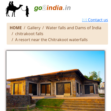
✉ Contact us
HOME
Gallery
Water falls and Dams of India
chitrakoot falls
A resort near the Chitrakoot waterfalls