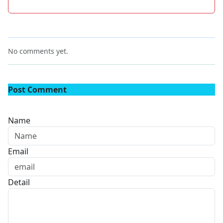
No comments yet.
Post Comment
Name
Email
Detail