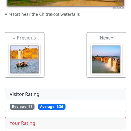
A resort near the Chitrakoot waterfalls
« Previous
Next »
Visitor Rating
Reviews:
11
Average:
1.36
Your Rating