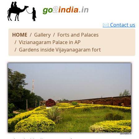
✉ Contact us
HOME
Gallery
Forts and Palaces
Vizianagaram Palace in AP
Gardens inside Vijayanagaram fort