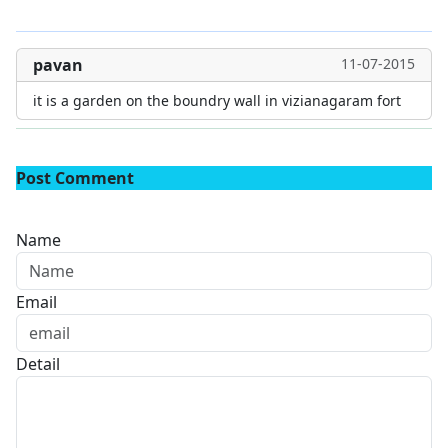
pavan
11-07-2015
it is a garden on the boundry wall in vizianagaram fort
Post Comment
Name
Email
Detail