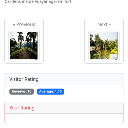
Gardens inside Vijayanagaram fort
« Previous
Next »
Visitor Rating
Reviews:
10
Average:
1.10
Your Rating