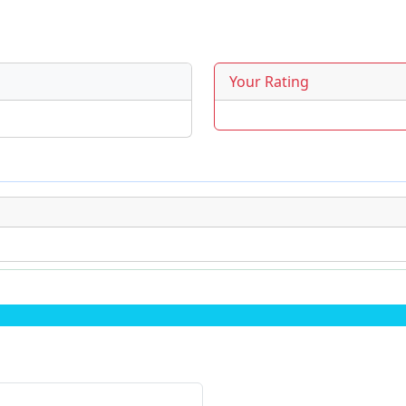
Your Rating