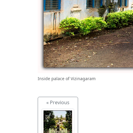
Inside palace of Vizinagaram
« Previous