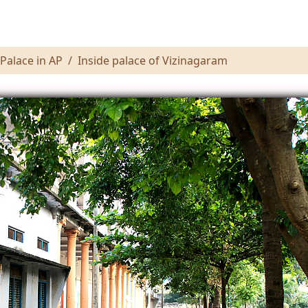
Palace in AP
Inside palace of Vizinagaram