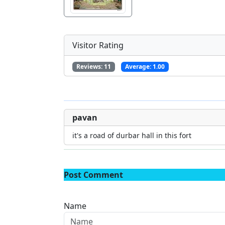
Visitor Rating
Reviews:
11
Average:
1.00
pavan
it's a road of durbar hall in this fort
Post Comment
Name