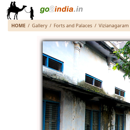
HOME
Gallery
Forts and Palaces
Vizianagaram 