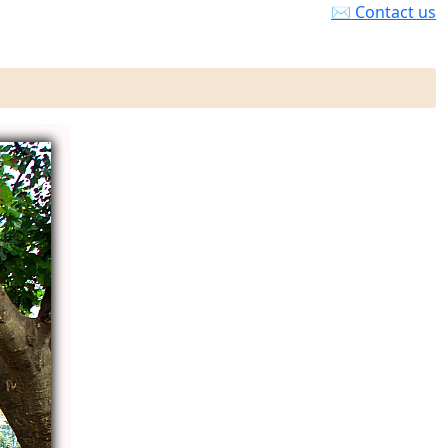
✉ Contact us