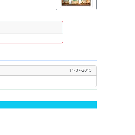
11-07-2015