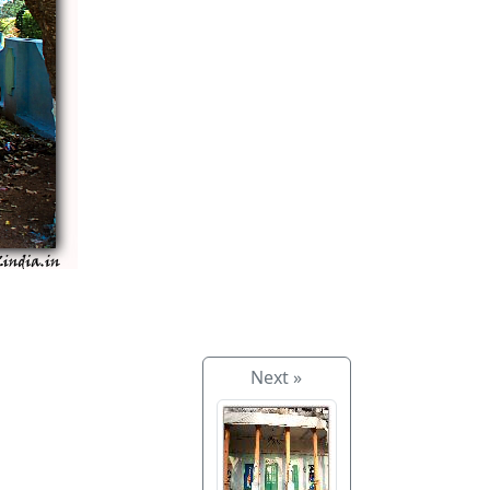
Next »