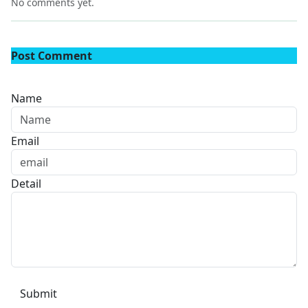
No comments yet.
Post Comment
Name
Email
Detail