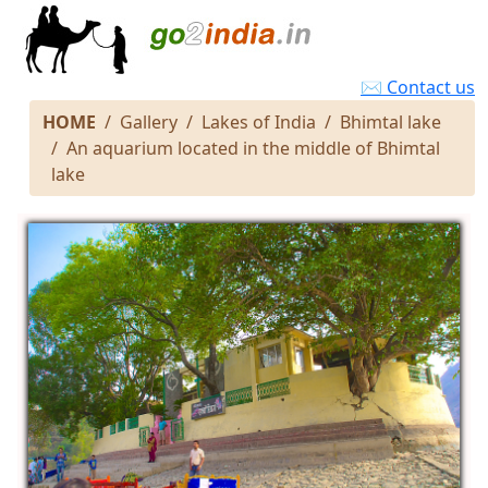
✉ Contact us
HOME
Gallery
Lakes of India
Bhimtal lake
An aquarium located in the middle of Bhimtal
lake