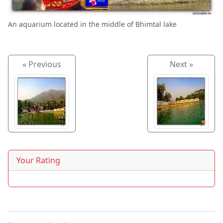
An aquarium located in the middle of Bhimtal lake
« Previous
Next »
Your Rating