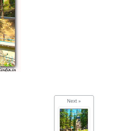
Next »