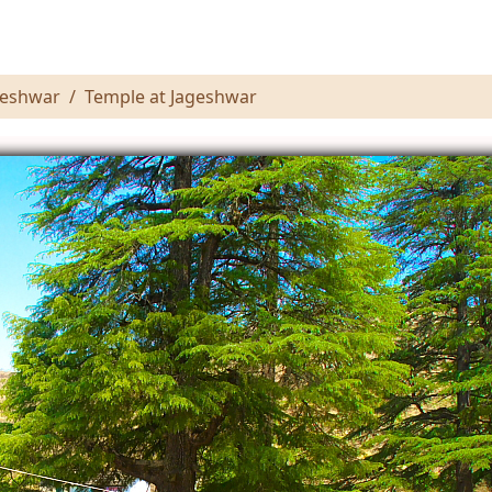
geshwar
Temple at Jageshwar