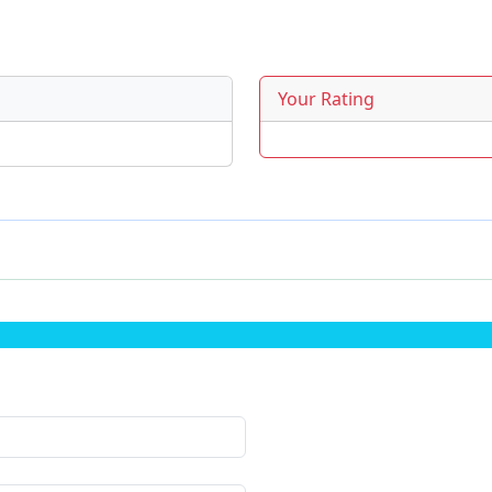
Your Rating