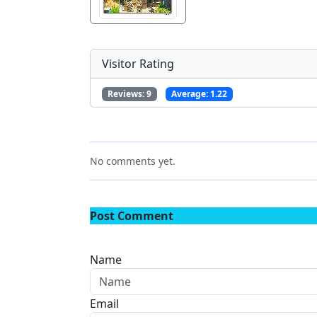
Visitor Rating
Reviews:
9
Average:
1.22
No comments yet.
Post Comment
Name
Email