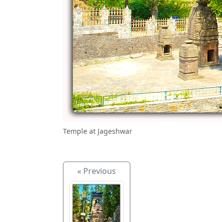
Temple at Jageshwar
« Previous