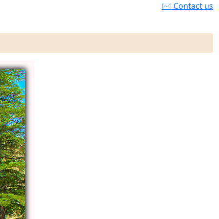
✉ Contact us