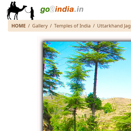
HOME
Gallery
Temples of India
Uttarkhand Ja