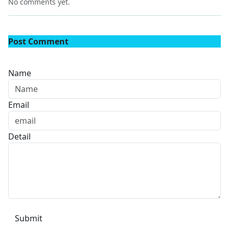
No comments yet.
Post Comment
Name
Email
Detail