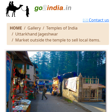
✉ Contact us
HOME
Gallery
Temples of India
Uttarkhand Jageshwar
Market outside the temple to sell local items.