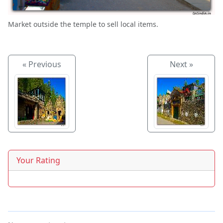
Market outside the temple to sell local items.
« Previous
Next »
Your Rating