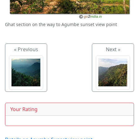
Ghat section on the way to Agumbe sunset view point
« Previous
Next »
Your Rating