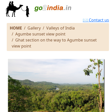
✉ Contact us
HOME
Gallery
Valleys of India
Agumbe sunset view point
Ghat section on the way to Agumbe sunset
view point