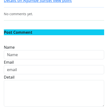
Details on Agumbe Sunset view point
No comments yet.
Post Comment
Name
Email
Detail