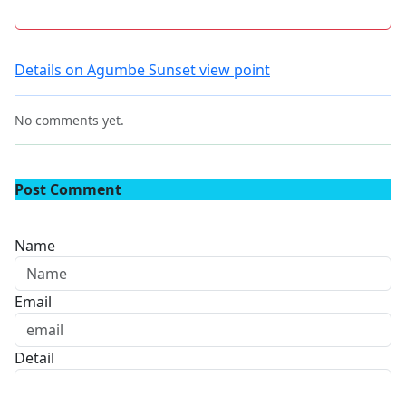
Details on Agumbe Sunset view point
No comments yet.
Post Comment
Name
Email
Detail