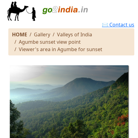
✉ Contact us
HOME
Gallery
Valleys of India
Agumbe sunset view point
Viewer's area in Agumbe for sunset