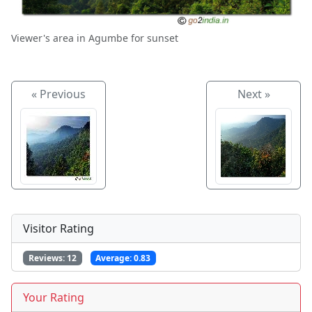
Viewer's area in Agumbe for sunset
« Previous
Next »
Visitor Rating
Reviews:
12
Average:
0.83
Your Rating