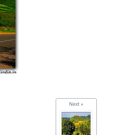
Next »