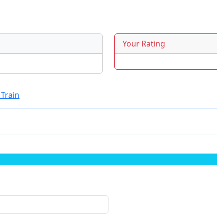
Your Rating
 Train