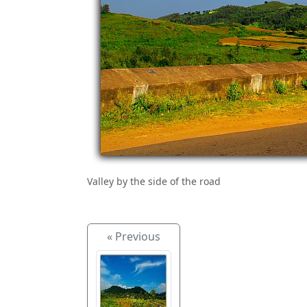
Valley by the side of the road
« Previous