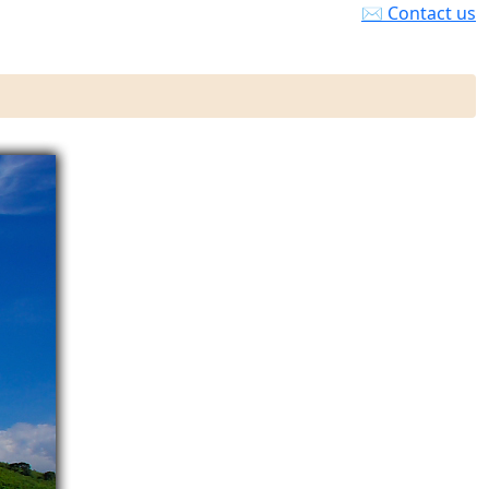
✉ Contact us