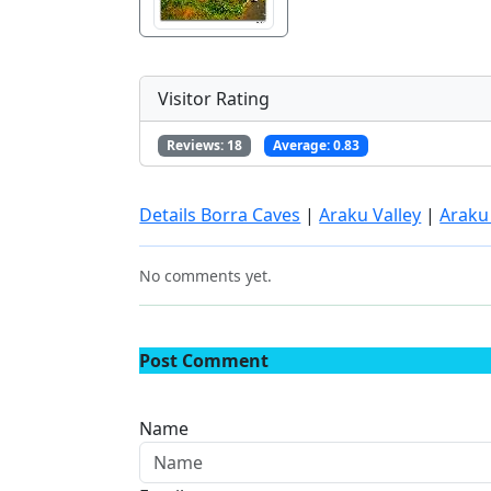
Visitor Rating
Reviews:
18
Average:
0.83
Details Borra Caves
|
Araku Valley
|
Araku
No comments yet.
Post Comment
Name