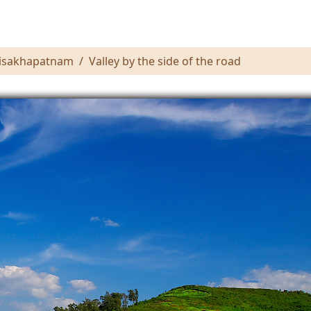
 Visakhapatnam
Valley by the side of the road