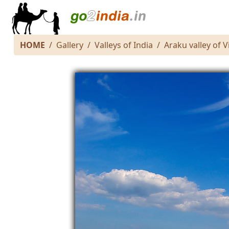
HOME
Gallery
Valleys of India
Araku valley of