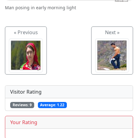
Man posing in early morning light
« Previous
Next »
Visitor Rating
Reviews:
9
Average:
1.22
Your Rating