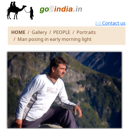
✉ Contact us
HOME
Gallery
PEOPLE
Portraits
Man posing in early morning light