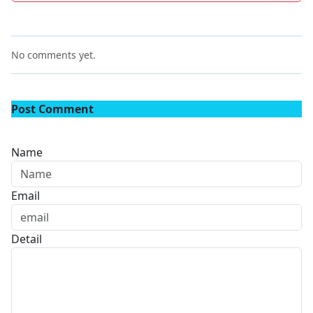
No comments yet.
Post Comment
Name
Email
Detail