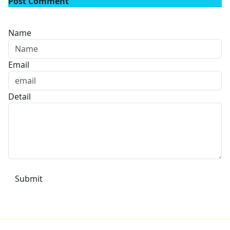
Post Comment
Name
Email
Detail