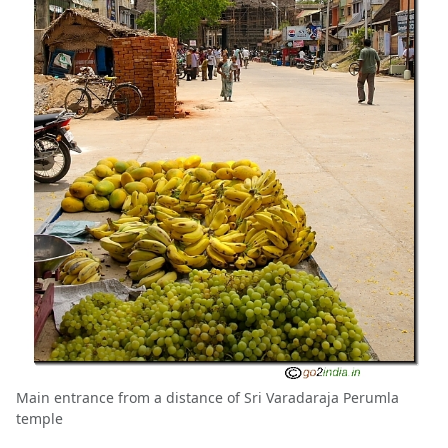
Main entrance from a distance of Sri Varadaraja Perumla
temple