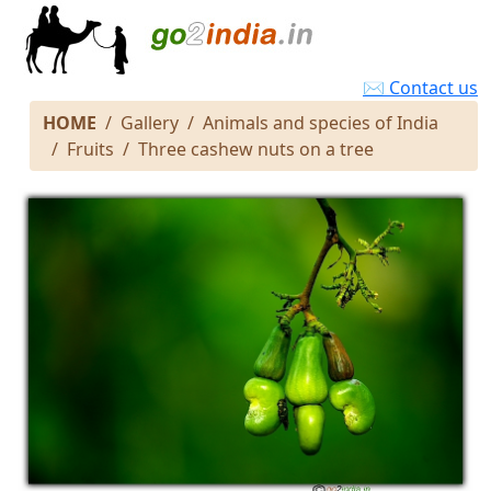
✉ Contact us
HOME
Gallery
Animals and species of India
Fruits
Three cashew nuts on a tree