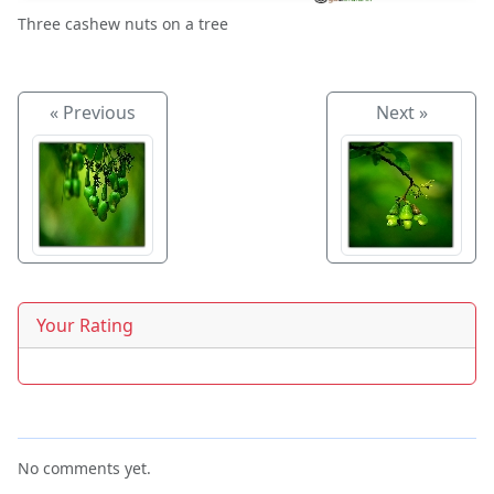
Three cashew nuts on a tree
« Previous
Next »
Your Rating
No comments yet.