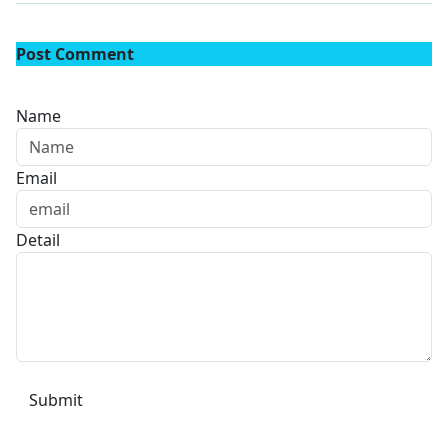
Post Comment
Name
Email
Detail