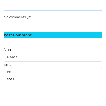
No comments yet.
Post Comment
Name
Email
Detail