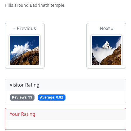
Hills around Badrinath temple
« Previous
Next »
Visitor Rating
Reviews:
11
Average:
0.82
Your Rating