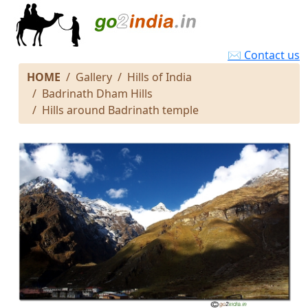
✉ Contact us
HOME
Gallery
Hills of India
Badrinath Dham Hills
Hills around Badrinath temple