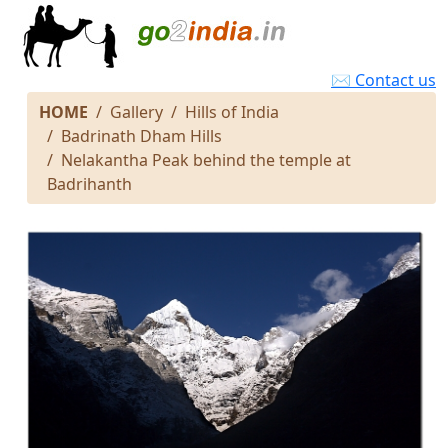
✉ Contact us
HOME
Gallery
Hills of India
Badrinath Dham Hills
Nelakantha Peak behind the temple at
Badrihanth