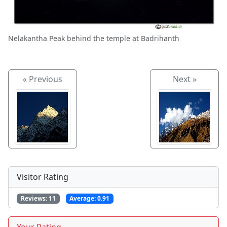
Nelakantha Peak behind the temple at Badrihanth
« Previous
Next »
Visitor Rating
Reviews:
11
Average:
0.91