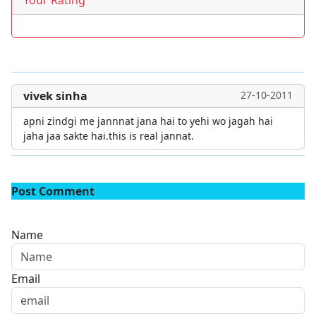
Your Rating
vivek sinha
27-10-2011
apni zindgi me jannnat jana hai to yehi wo jagah hai
jaha jaa sakte hai.this is real jannat.
Post Comment
Name
Email