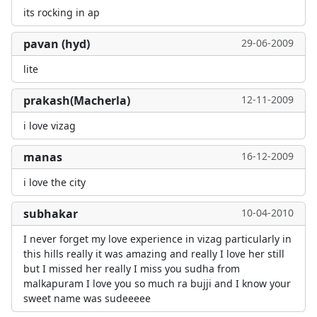
its rocking in ap
pavan (hyd)
29-06-2009
lite
prakash(Macherla)
12-11-2009
i love vizag
manas
16-12-2009
i love the city
subhakar
10-04-2010
I never forget my love experience in vizag particularly in
this hills really it was amazing and really I love her still
but I missed her really I miss you sudha from
malkapuram I love you so much ra bujji and I know your
sweet name was sudeeeee