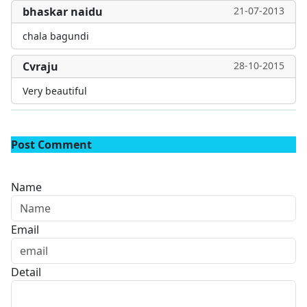
bhaskar naidu
21-07-2013
chala bagundi
Cvraju
28-10-2015
Very beautiful
Post Comment
Name
Email
Detail