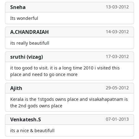
Sneha
13-03-2012
Its wonderful
A.CHANDRAIAH
14-03-2012
its really beautifull
sruthi (vizag)
17-03-2012
it too good to visit. it is a long time 2010 i visited this
place and need to go once more
Ajith
29-05-2012
Kerala is the 1stgods owns place and visakahapatnam is
the 2nd gods owns place
Venkatesh.S
07-01-2013
its a nice & beautifull