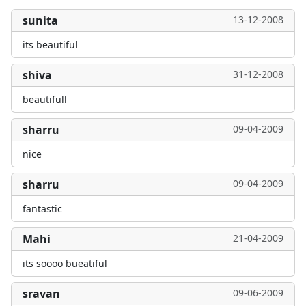
sunita
13-12-2008
its beautiful
shiva
31-12-2008
beautifull
sharru
09-04-2009
nice
sharru
09-04-2009
fantastic
Mahi
21-04-2009
its soooo bueatiful
sravan
09-06-2009