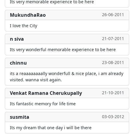
Its very memorable experience to be here
MukundhaRao
26-06-2011
I love the City
n siva
21-07-2011
Its very wonderful memorable experience to be here
chinnu
23-08-2011
its a reaaaaaaaally wonderfull & nice place, i am already
visited. wanna visit again.
Venkat Ramana Cherukupally
21-10-2011
Its fantastic memory for life time
susmita
03-03-2012
Its my dream that one day i will be there