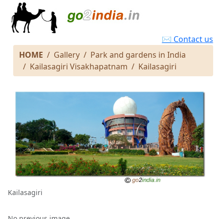
✉ Contact us
HOME
Gallery
Park and gardens in India
Kailasagiri Visakhapatnam
Kailasagiri
Kailasagiri
No previous image