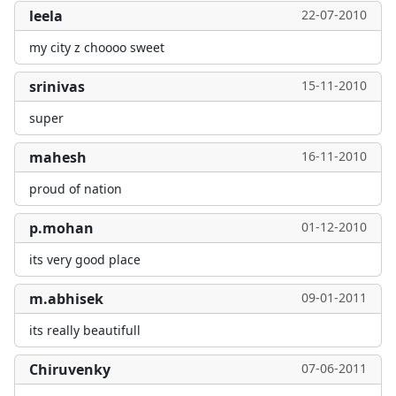
leela
22-07-2010
my city z choooo sweet
srinivas
15-11-2010
super
mahesh
16-11-2010
proud of nation
p.mohan
01-12-2010
its very good place
m.abhisek
09-01-2011
its really beautifull
Chiruvenky
07-06-2011