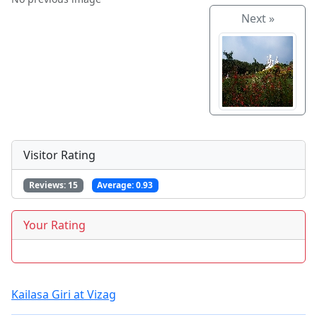
Next »
Visitor Rating
Reviews:
15
Average:
0.93
Your Rating
Kailasa Giri at Vizag