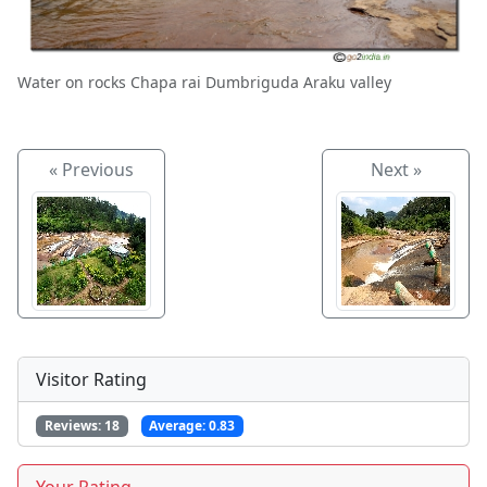
Water on rocks Chapa rai Dumbriguda Araku valley
« Previous
Next »
Visitor Rating
Reviews:
18
Average:
0.83