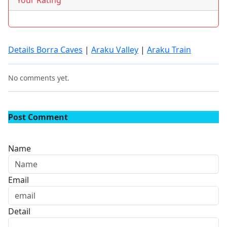
Your Rating
Details Borra Caves
|
Araku Valley
|
Araku Train
No comments yet.
Post Comment
Name
Email
Detail