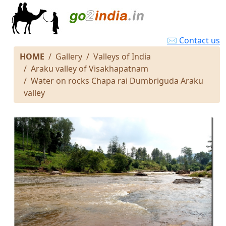
✉ Contact us
HOME
Gallery
Valleys of India
Araku valley of Visakhapatnam
Water on rocks Chapa rai Dumbriguda Araku
valley