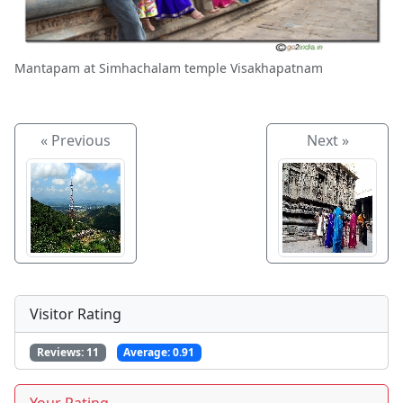
Mantapam at Simhachalam temple Visakhapatnam
« Previous
Next »
Visitor Rating
Reviews:
11
Average:
0.91