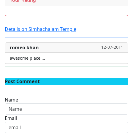
Your Rating
Details on Simhachalam Temple
romeo khan
12-07-2011
awesome place....
Post Comment
Name
Email