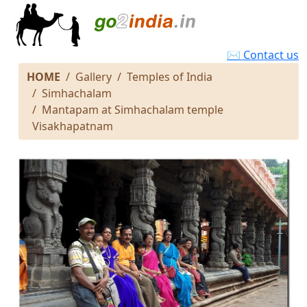
✉ Contact us
HOME
Gallery
Temples of India
Simhachalam
Mantapam at Simhachalam temple
Visakhapatnam