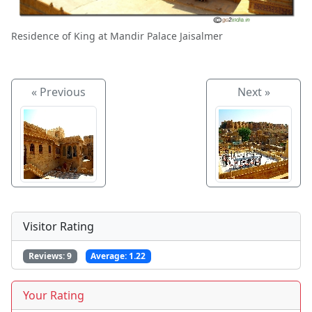
Residence of King at Mandir Palace Jaisalmer
« Previous
Next »
Visitor Rating
Reviews:
9
Average:
1.22
Your Rating