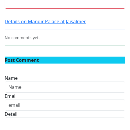
Details on Mandir Palace at Jaisalmer
No comments yet.
Post Comment
Name
Email
Detail