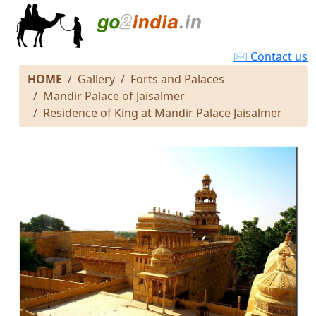
✉ Contact us
HOME
Gallery
Forts and Palaces
Mandir Palace of Jaisalmer
Residence of King at Mandir Palace Jaisalmer