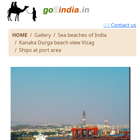
✉ Contact us
HOME
Gallery
Sea beaches of India
Kanaka Durga beach view Vizag
Ships at port area