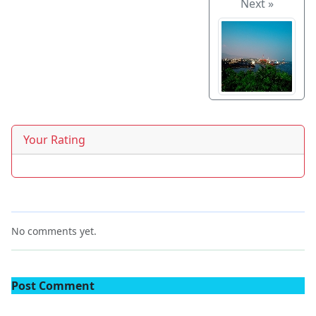
Next »
Your Rating
No comments yet.
Post Comment