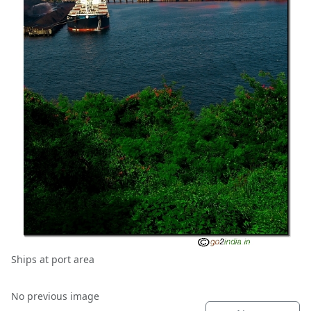
Ships at port area
No previous image