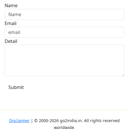
Name
Email
Detail
Disclaimer
| ©
2000-2026
go2india.in
. All rights reserved
worldwide.