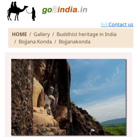
✉ Contact us
HOME
Gallery
Buddhist heritage in India
Bojjana Konda
Bojjanakonda