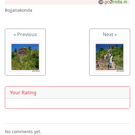
Bojjanakonda
« Previous
Next »
Your Rating
No comments yet.