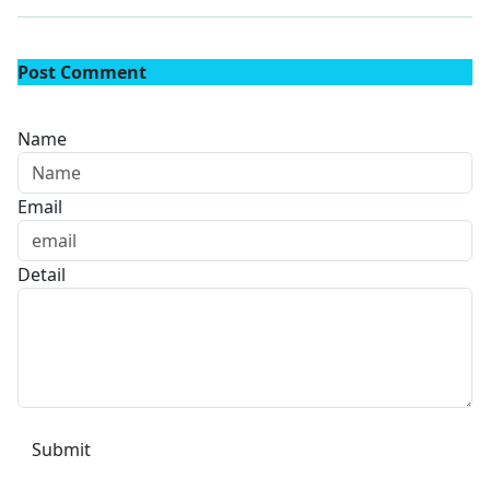
Post Comment
Name
Email
Detail