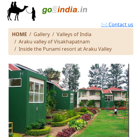
✉ Contact us
HOME
Gallery
Valleys of India
Araku valley of Visakhapatnam
Inside the Punami resort at Araku Valley