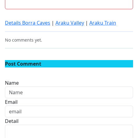
Details Borra Caves
|
Araku Valley
|
Araku Train
No comments yet.
Post Comment
Name
Email
Detail