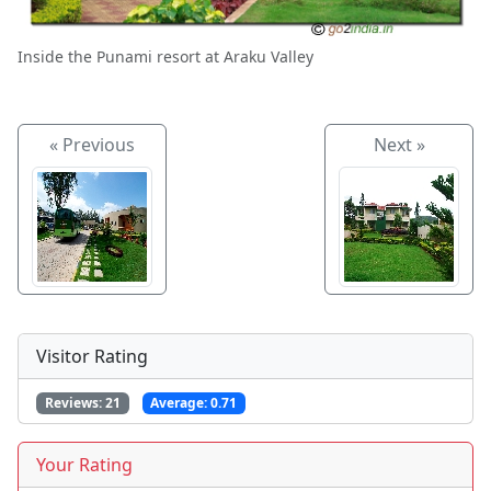
Inside the Punami resort at Araku Valley
« Previous
Next »
Visitor Rating
Reviews:
21
Average:
0.71
Your Rating