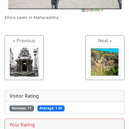
Ellora caves in Maharashtra
« Previous
Next »
Visitor Rating
Reviews:
11
Average:
1.00
Your Rating