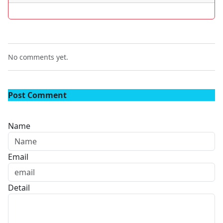
No comments yet.
Post Comment
Name
Email
Detail