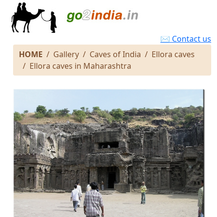
✉ Contact us
HOME
Gallery
Caves of India
Ellora caves
Ellora caves in Maharashtra