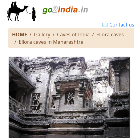
✉ Contact us
HOME
Gallery
Caves of India
Ellora caves
Ellora caves in Maharashtra