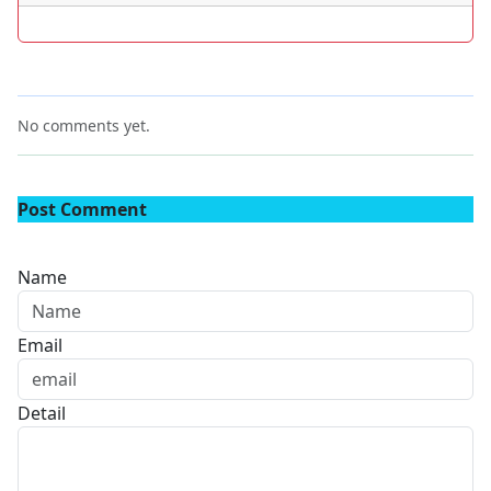
No comments yet.
Post Comment
Name
Email
Detail