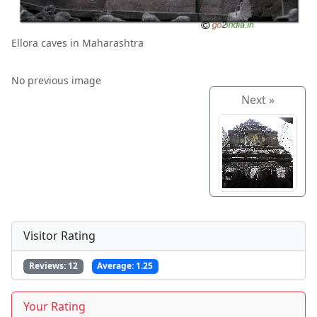
Ellora caves in Maharashtra
No previous image
Next »
Visitor Rating
Reviews:
12
Average:
1.25
Your Rating