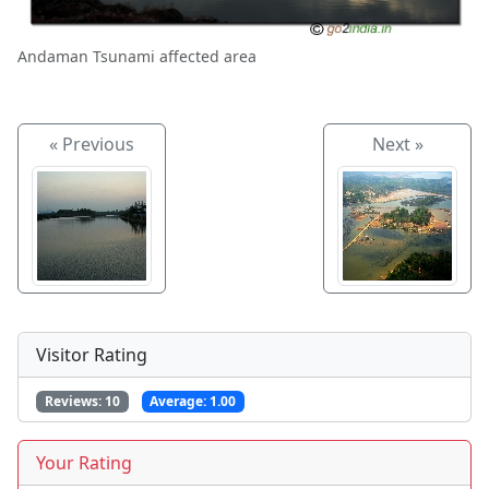
Andaman Tsunami affected area
« Previous
Next »
Visitor Rating
Reviews:
10
Average:
1.00
Your Rating