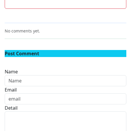
No comments yet.
Post Comment
Name
Email
Detail