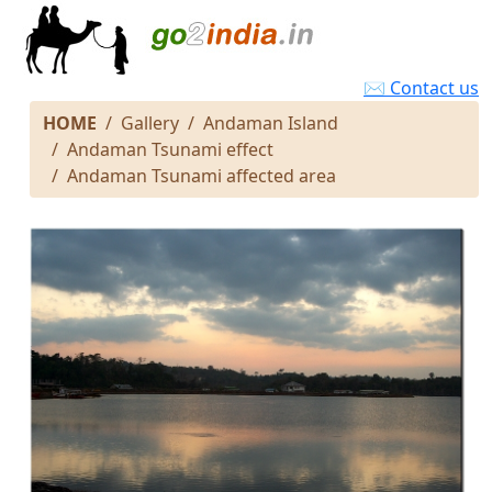
✉ Contact us
HOME
Gallery
Andaman Island
Andaman Tsunami effect
Andaman Tsunami affected area