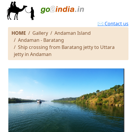
✉ Contact us
HOME
Gallery
Andaman Island
Andaman - Baratang
Ship crossing from Baratang jetty to Uttara
jetty in Andaman