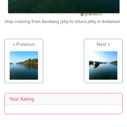
Ship crossing from Baratang jetty to Uttara jetty in Andaman
« Previous
Next »
Your Rating