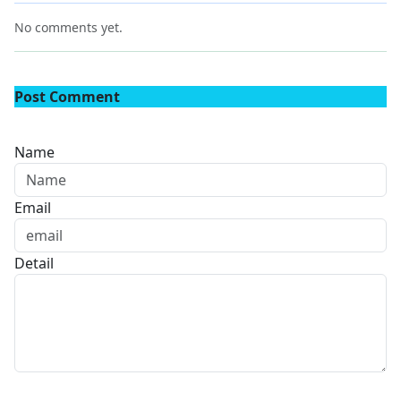
No comments yet.
Post Comment
Name
Email
Detail