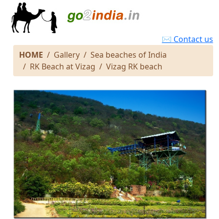
✉ Contact us
HOME
Gallery
Sea beaches of India
RK Beach at Vizag
Vizag RK beach