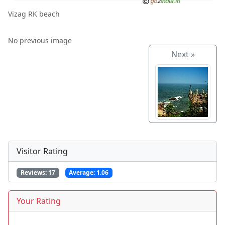
Vizag RK beach
No previous image
Next »
Visitor Rating
Reviews:
17
Average:
1.06
Your Rating