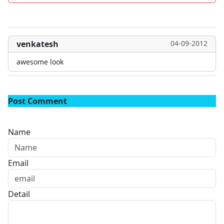
venkatesh
04-09-2012
awesome look
Post Comment
Name
Email
Detail