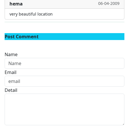
hema
06-04-2009
very beautiful location
Post Comment
Name
Email
Detail