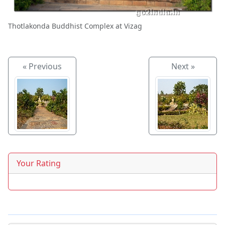
Thotlakonda Buddhist Complex at Vizag
« Previous
Next »
Your Rating