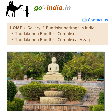
✉ Contact us
HOME
Gallery
Buddhist heritage in India
Thotlakonda Buddhist Complex
Thotlakonda Buddhist Complex at Vizag