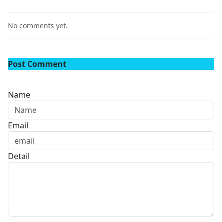
No comments yet.
Post Comment
Name
Email
Detail