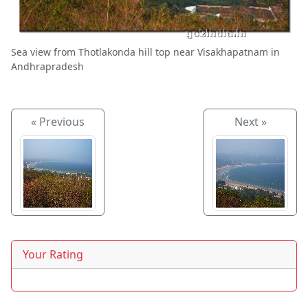
Sea view from Thotlakonda hill top near Visakhapatnam in
Andhrapradesh
« Previous
Next »
Your Rating