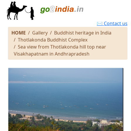
✉ Contact us
HOME
Gallery
Buddhist heritage in India
Thotlakonda Buddhist Complex
Sea view from Thotlakonda hill top near
Visakhapatnam in Andhrapradesh