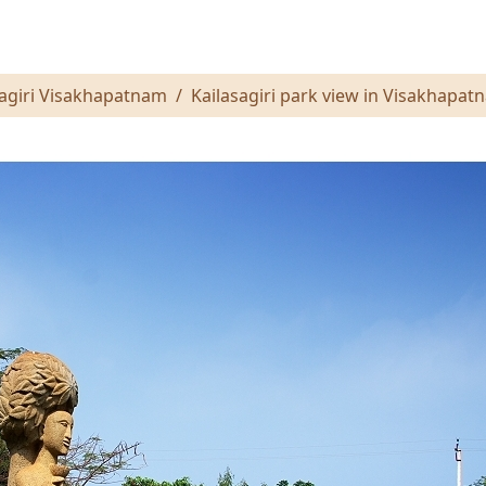
sagiri Visakhapatnam
Kailasagiri park view in Visakhapat