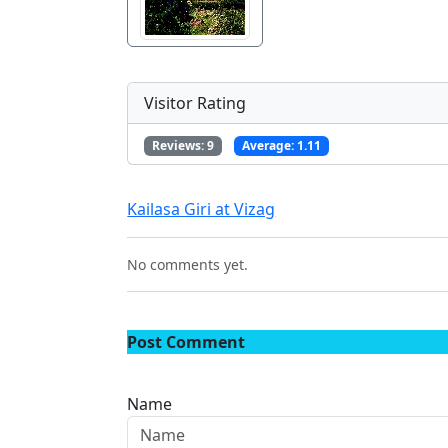
Visitor Rating
Reviews:
9
Average:
1.11
Kailasa Giri at Vizag
No comments yet.
Post Comment
Name