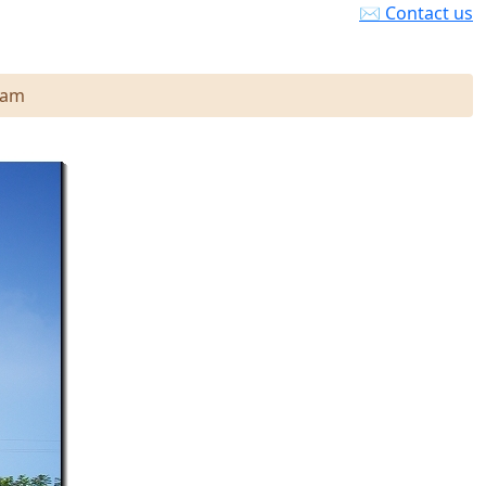
✉ Contact us
nam