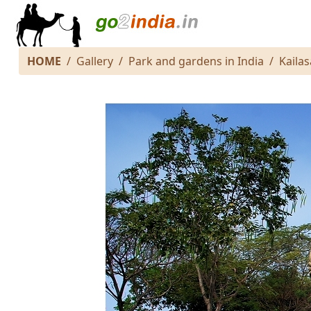
HOME
Gallery
Park and gardens in India
Kaila