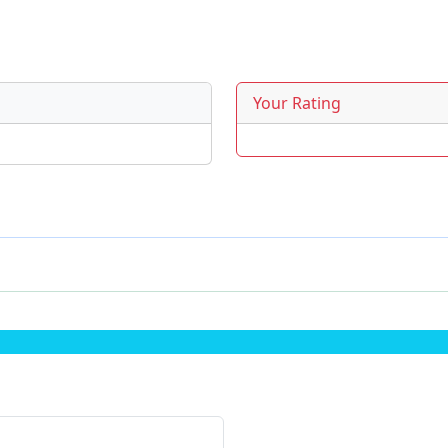
Your Rating