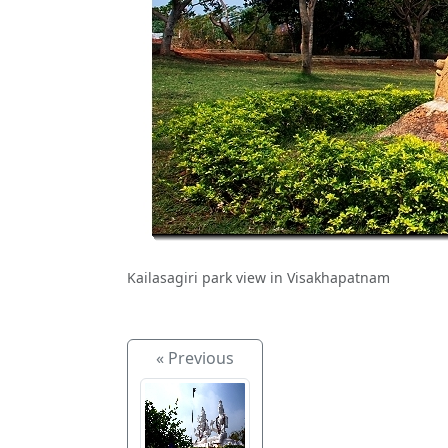
Kailasagiri park view in Visakhapatnam
« Previous