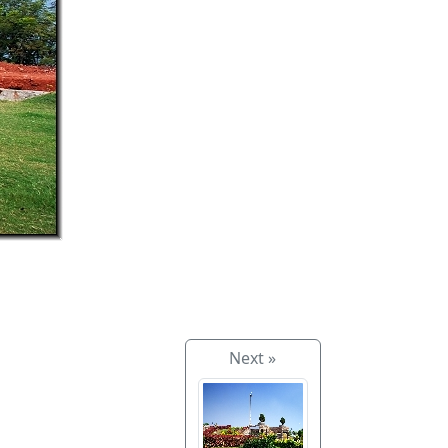
Next »