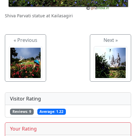
Shiva Parvati statue at Kailasagiri
« Previous
Next »
Visitor Rating
Reviews:
9
Average:
1.22
Your Rating