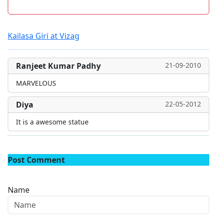
Kailasa Giri at Vizag
Ranjeet Kumar Padhy
21-09-2010
MARVELOUS
Diya
22-05-2012
It is a awesome statue
Post Comment
Name