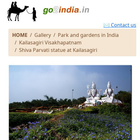
✉ Contact us
HOME
Gallery
Park and gardens in India
Kailasagiri Visakhapatnam
Shiva Parvati statue at Kailasagiri