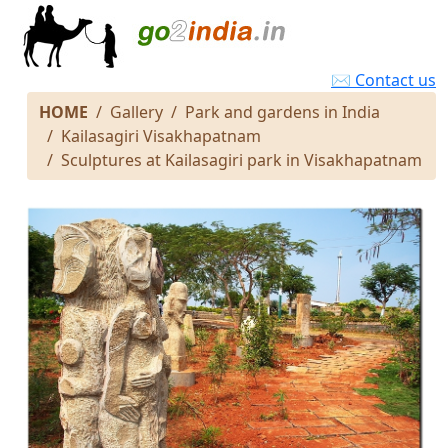
✉ Contact us
HOME
Gallery
Park and gardens in India
Kailasagiri Visakhapatnam
Sculptures at Kailasagiri park in Visakhapatnam