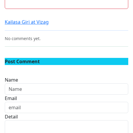
Kailasa Giri at Vizag
No comments yet.
Post Comment
Name
Email
Detail