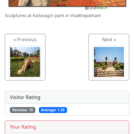
Sculptures at Kailasagiri park in Visakhapatnam
« Previous
Next »
Visitor Rating
Reviews:
10
Average:
1.30
Your Rating