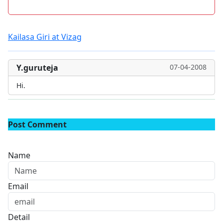
Kailasa Giri at Vizag
Y.guruteja
07-04-2008
Hi.
Post Comment
Name
Email
Detail