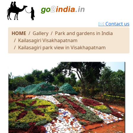
✉ Contact us
HOME
Gallery
Park and gardens in India
Kailasagiri Visakhapatnam
Kailasagiri park view in Visakhapatnam