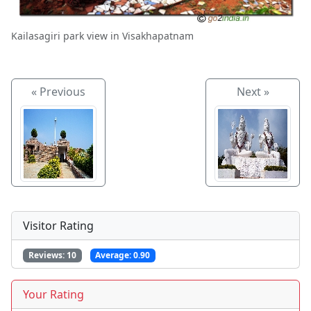
Kailasagiri park view in Visakhapatnam
« Previous
Next »
Visitor Rating
Reviews:
10
Average:
0.90
Your Rating