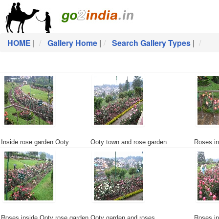
HOME
|
Gallery Home
|
Search Gallery Types
|
Inside rose garden Ooty
Ooty town and rose garden
Roses in
Roses inside Ooty rose garden
Ooty garden and roses
Roses in