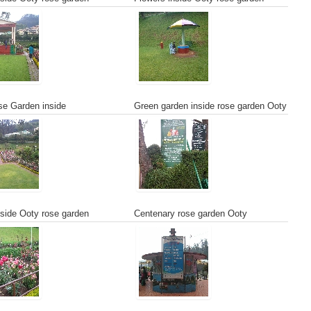
e Garden inside
Green garden inside rose garden Ooty
side Ooty rose garden
Centenary rose garden Ooty