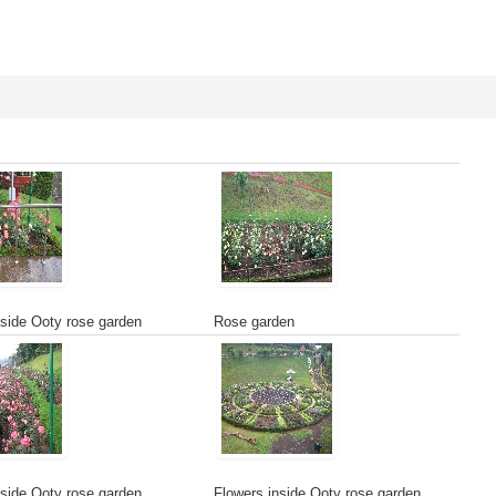
side Ooty rose garden
Rose garden
side Ooty rose garden
Flowers inside Ooty rose garden