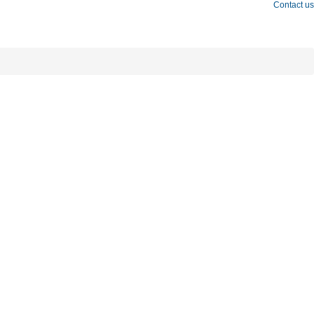
Contact us