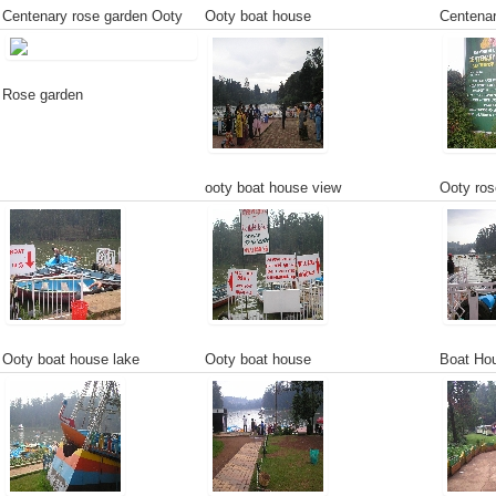
Centenary rose garden Ooty
Ooty boat house
Centenar
Rose garden
ooty boat house view
Ooty ros
Ooty boat house lake
Ooty boat house
Boat Hou