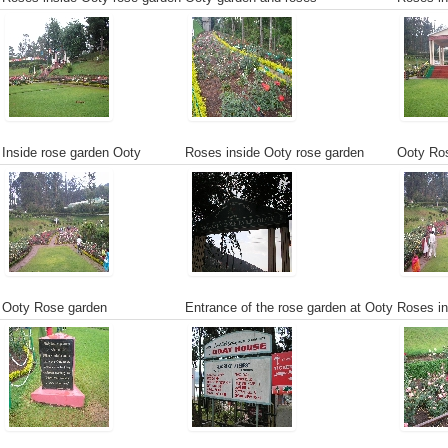
Inside rose garden Ooty
Roses inside Ooty rose garden
Ooty Ros
Ooty Rose garden
Entrance of the rose garden at Ooty
Roses in