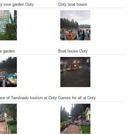
y rose garden Ooty
Ooty boat house
e garden
Boat house Ooty
se of Tamilnadu tourism at Ooty
Games for all at Ooty