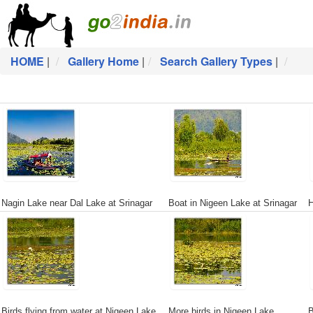
HOME
|
Gallery Home
|
Search Gallery Types
|
Nagin Lake near Dal Lake at Srinagar
Boat in Nigeen Lake at Srinagar
H
Birds flying from water at Nigeen Lake
More birds in Nigeen Lake
B