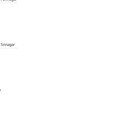
 Srinagar
e