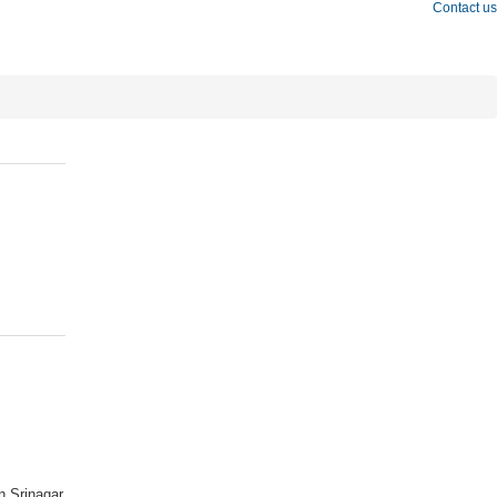
Contact us
n Srinagar