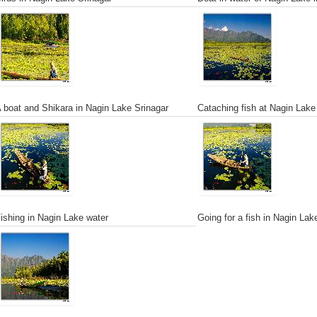
 boat and Shikara in Nagin Lake Srinagar
Cataching fish at Nagin Lake
ishing in Nagin Lake water
Going for a fish in Nagin Lak