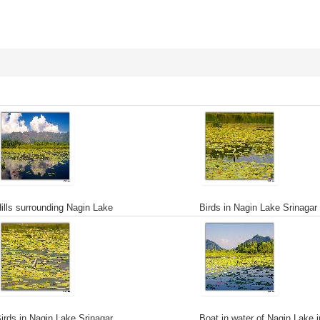
ills surrounding Nagin Lake
Birds in Nagin Lake Srinagar
irds in Nagin Lake Srinagar
Boat in water of Nagin Lake i