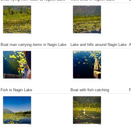
Boat man carrying items in Nagin Lake
Lake and hills around Nagin Lake
A
Fish in Nagin Lake
Boat with fish catching
F