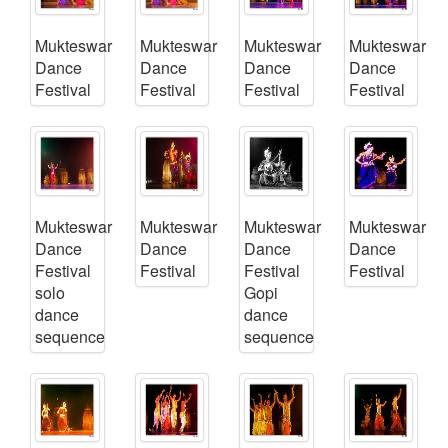
Mukteswar
Mukteswar
Mukteswar
Mukteswar
Dance
Dance
Dance
Dance
Festival
Festival
Festival
Festival
Mukteswar
Mukteswar
Mukteswar
Mukteswar
Dance
Dance
Dance
Dance
Festival
Festival
Festival
Festival
solo
Gopi
dance
dance
sequence
sequence