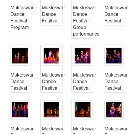
Mukteswar
Mukteswar
Mukteswar
Mukteswar
Dance
Dance
Dance
Dance
Festival
Festival
Festival
Festival
Program
Group
performance
Mukteswar
Mukteswar
Mukteswar
Mukteswar
Dance
Dance
Dance
Dance
Festival
Festival
Festival
Festival
Mukteswar
Mukteswar
Mukteswar
Mukteswar