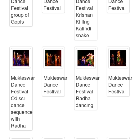
Dance
Dance
Dance
Dance
Festival
Festival
Festival
Festival
group of
Krishan
Gopis
Killing
Kalindi
snake
Mukteswar
Mukteswar
Mukteswar
Mukteswar
Dance
Dance
Dance
Dance
Festival
Festival
Festival
Festival
Odissi
Radha
dance
dancing
sequence
with
Radha