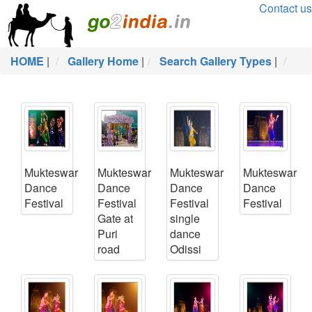
Contact us
HOME
|
Gallery Home
|
Search Gallery Types
|
Mukteswar
Mukteswar
Mukteswar
Mukteswar
Dance
Dance
Dance
Dance
Festival
Festival
Festival
Festival
Gate at
single
Puri
dance
road
Odissi