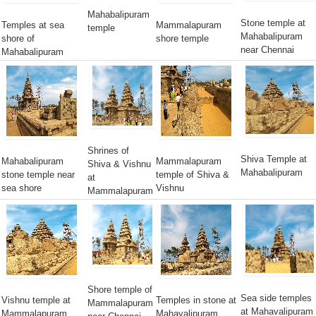
Mahabalipuram
Stone temple at
Temples at sea
Mammalapuram
temple
Mahabalipuram
shore of
shore temple
near Chennai
Mahabalipuram
Shrines of
Shiva Temple at
Mahabalipuram
Mammalapuram
Shiva & Vishnu
Mahabalipuram
stone temple near
temple of Shiva &
at
sea shore
Vishnu
Mammalapuram
Shore temple of
Sea side temples
Vishnu temple at
Temples in stone at
Mammalapuram
at Mahavalipuram
Mammalapuram
Mahavalipuram