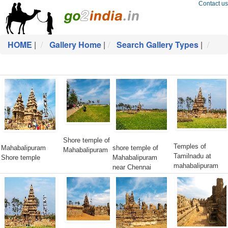
Contact us
HOME
|
Gallery Home
|
Search Gallery Types
|
Shore temple of
Temples of
Mahabalipuram
shore temple of
Mahabalipuram
Tamilnadu at
Shore temple
Mahabalipuram
mahabalipuram
near Chennai