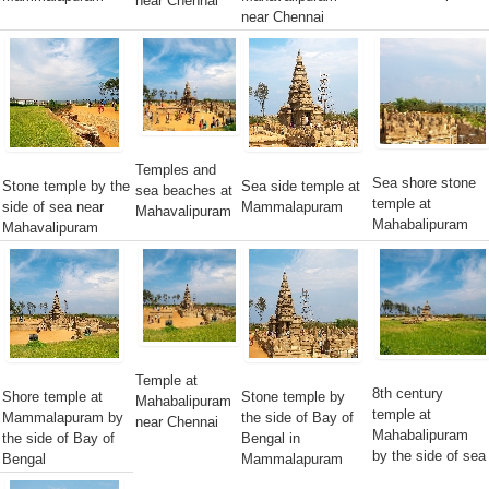
near Chennai
near Chennai
Temples and
Sea shore stone
Stone temple by the
Sea side temple at
sea beaches at
temple at
side of sea near
Mammalapuram
Mahavalipuram
Mahabalipuram
Mahavalipuram
Temple at
8th century
Shore temple at
Stone temple by
Mahabalipuram
temple at
Mammalapuram by
the side of Bay of
near Chennai
Mahabalipuram
the side of Bay of
Bengal in
by the side of sea
Bengal
Mammalapuram