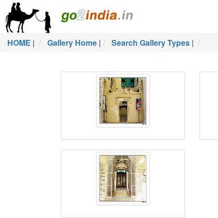
HOME
|
Gallery Home
|
Search Gallery Types
|