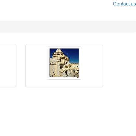
Contact us