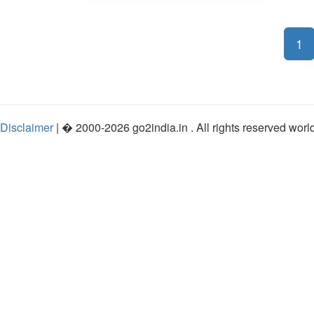
1
Disclaimer
| �
2000-2026
go2india.in
. All rights reserved wor