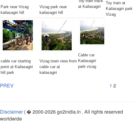
Toy train track
Toy train at
at Kailasagiri
Park near Vizag
Vizag park near
Kailasagiri park
kailasagiri hill
kailasagiri hill
Vizag
Cable car
Kailasagiri
cable car starting
Vizag town view from
park vizag
point at Kailasagiri
cable car at
hill park
kailasagiri
PREV
1
2
Disclaimer
| �
2000-2026
go2india.in
. All rights reserved
worldwide