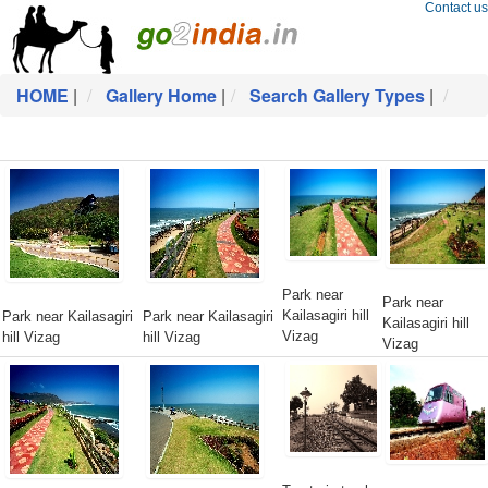
Contact us
HOME
|
Gallery Home
|
Search Gallery Types
|
Park near
Park near
Kailasagiri hill
Park near Kailasagiri
Park near Kailasagiri
Kailasagiri hill
Vizag
hill Vizag
hill Vizag
Vizag