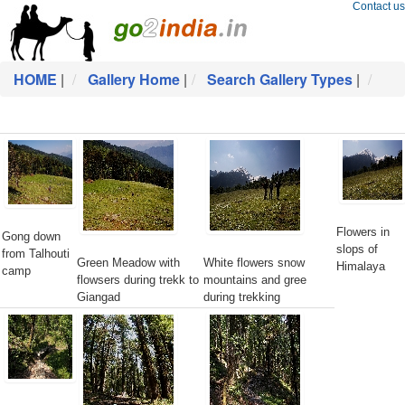
Contact us
HOME
|
Gallery Home
|
Search Gallery Types
|
Flowers in
Gong down
slops of
from Talhouti
Green Meadow with
White flowers snow
Himalaya
camp
flowsers during trekk to
mountains and gree
Giangad
during trekking