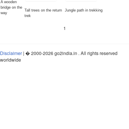
A wooden
bridge on the
Tall trees on the return
Jungle path in trekking
way
trek
1
Disclaimer
| �
2000-2026
go2india.in
. All rights reserved
worldwide