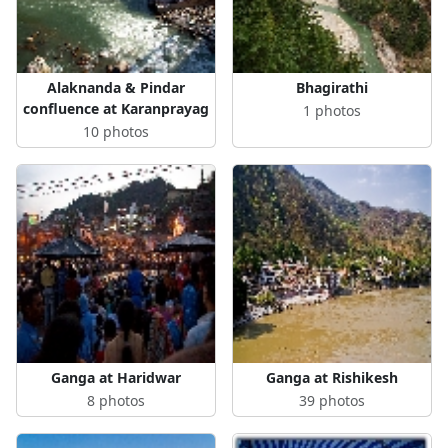
Alaknanda & Pindar
Bhagirathi
confluence at Karanprayag
1 photos
10 photos
Ganga at Haridwar
Ganga at Rishikesh
8 photos
39 photos