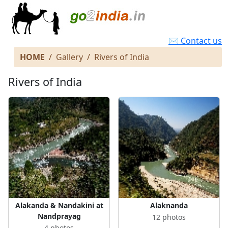
✉ Contact us
HOME
Gallery
Rivers of India
Rivers of India
Alakanda & Nandakini at
Alaknanda
Nandprayag
12 photos
4 photos