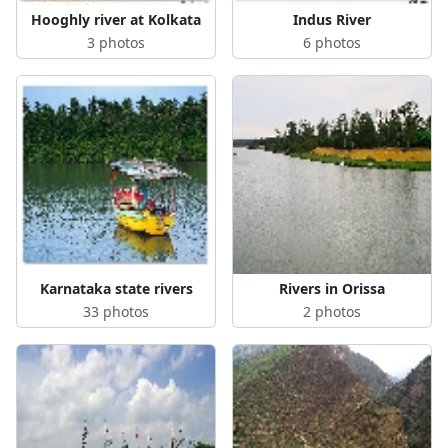
Hooghly river at Kolkata
Indus River
3 photos
6 photos
Karnataka state rivers
Rivers in Orissa
33 photos
2 photos