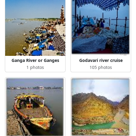
Ganga River or Ganges
Godavari river cruise
1 photos
105 photos