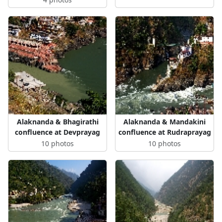
Alaknanda & Bhagirathi
Alaknanda & Mandakini
confluence at Devprayag
confluence at Rudraprayag
10 photos
10 photos