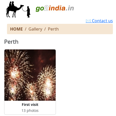
✉ Contact us
HOME
Gallery
Perth
Perth
First visit
13 photos