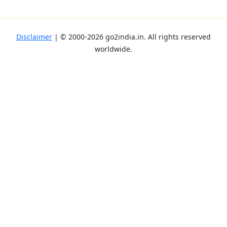
Disclaimer
| ©
2000-2026
go2india.in
. All rights reserved
worldwide.