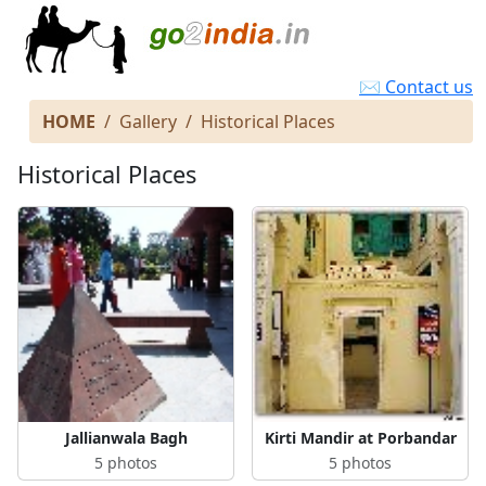
✉ Contact us
HOME
Gallery
Historical Places
Historical Places
Jallianwala Bagh
Kirti Mandir at Porbandar
5 photos
5 photos