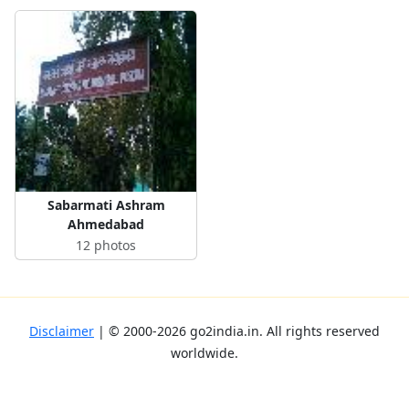
Sabarmati Ashram
Ahmedabad
12 photos
Disclaimer
| ©
2000-2026
go2india.in
. All rights reserved
worldwide.