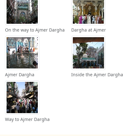
On the way to Ajmer Dargha
Dargha at Ajmer
Ajmer Dargha
Inside the Ajmer Dargha
Way to Ajmer Dargha