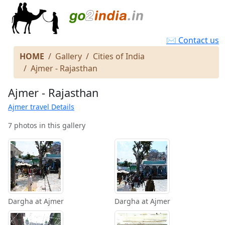
✉ Contact us
HOME
Gallery
Cities of India
Ajmer - Rajasthan
Ajmer - Rajasthan
Ajmer travel Details
7 photos in this gallery
Dargha at Ajmer
Dargha at Ajmer