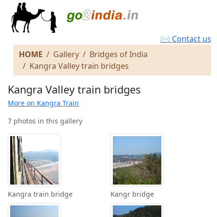
✉ Contact us
HOME
Gallery
Bridges of India
Kangra Valley train bridges
Kangra Valley train bridges
More on Kangra Train
7 photos in this gallery
Kangra train bridge
Kangr bridge