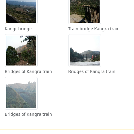
Kangr bridge
Train bridge Kangra train
Bridges of Kangra train
Bridges of Kangra train
Bridges of Kangra train