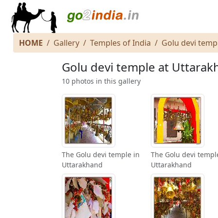
HOME
Gallery
Temples of India
Golu devi temp
Golu devi temple at Uttara
10 photos in this gallery
The Golu devi temple in
The Golu devi templ
Uttarakhand
Uttarakhand