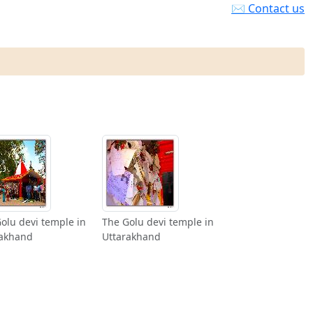
✉ Contact us
olu devi temple in
The Golu devi temple in
rakhand
Uttarakhand