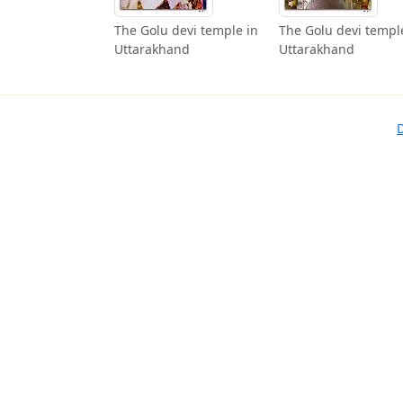
The Golu devi temple in
The Golu devi templ
Uttarakhand
Uttarakhand