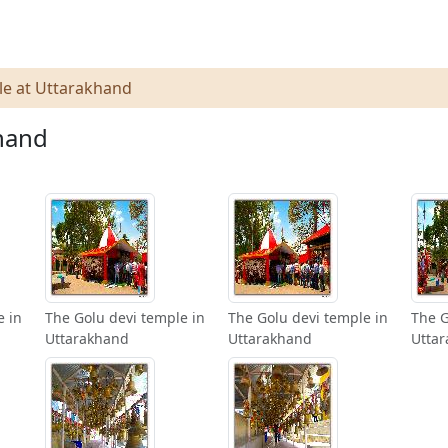
le at Uttarakhand
khand
e in
The Golu devi temple in
The Golu devi temple in
The G
Uttarakhand
Uttarakhand
Utta