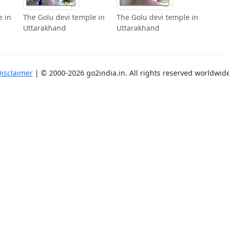
e in
The Golu devi temple in
The Golu devi temple in
Uttarakhand
Uttarakhand
Disclaimer
| ©
2000-2026
go2india.in
. All rights reserved worldwid